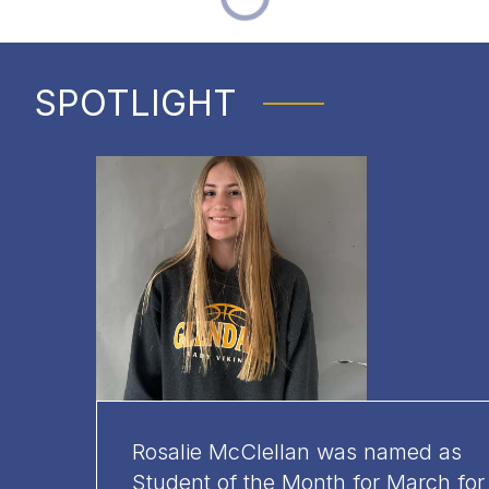
SPOTLIGHT
Rosalie McClellan was named as
Student of the Month for March for