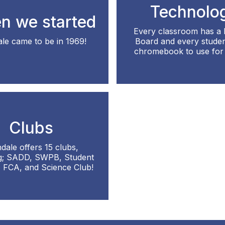
Technolo
n we started
Every classroom has a
le came to be in 1969!
Board and every studen
chromebook to use for 
Clubs
dale offers 15 clubs,
ng; SADD, SWPB, Student
, FCA, and Science Club!