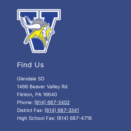
Find Us
Glendale SD
1466 Beaver Valley Rd
Flinton, PA 16640
Phone:
(814) 687-3402
District Fax:
(814) 687-3341
High School Fax: (814) 687-4718