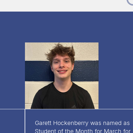
Garett Hockenberry was named as
Student of the Month for March for