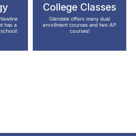
gy
College Classes
 Newline
Glendale offers many dual
t has a
enrollment courses and two AP
school!
courses!