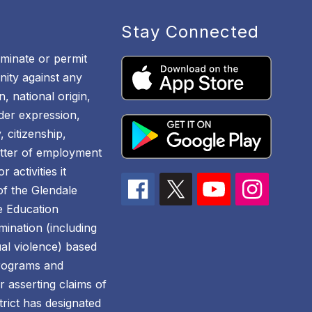
Stay Connected
iminate or permit
ity against any
n, national origin,
nder expression,
, citizenship,
atter of employment
 activities it
 of the Glendale
he Education
mination (including
al violence) based
 programs and
for asserting claims of
trict has designated