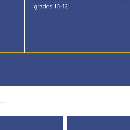
grades 10-12!