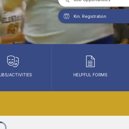
Kin. Registration
UBS/ACTIVITIES
HELPFUL FORMS