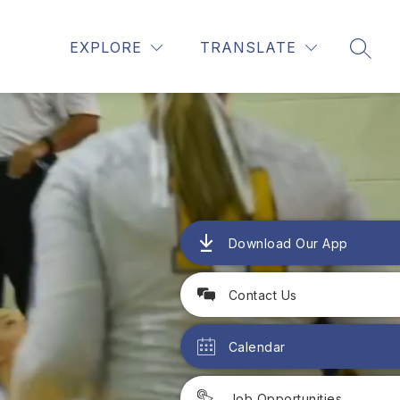
Show
Show
ALE HIGH SCHOOL
MORE
EXPLORE
TRANSLATE
SEAR
submenu
submenu
for
for
Glendale
High
School
Download Our App
Contact Us
Calendar
Job Opportunities