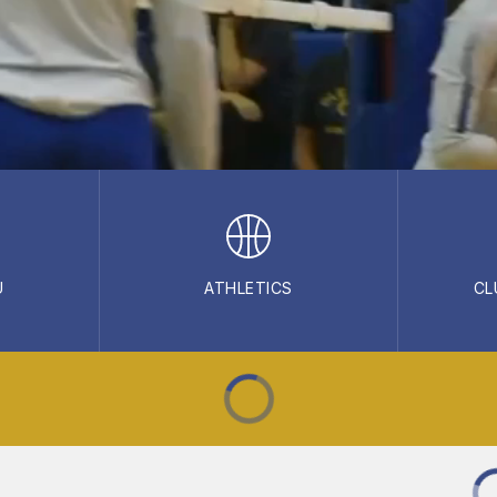
U
ATHLETICS
CL