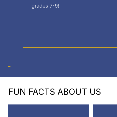
grades 7-9!
FUN FACTS ABOUT US