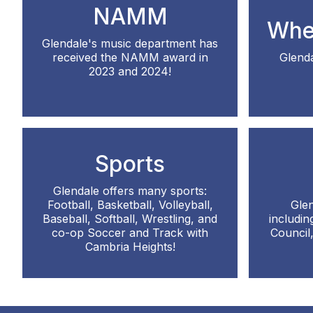
NAMM
Whe
Glendale's music department has
received the NAMM award in
Glenda
2023 and 2024!
Sports
Glendale offers many sports:
Football, Basketball, Volleyball,
Glen
Baseball, Softball, Wrestling, and
includi
co-op Soccer and Track with
Council
Cambria Heights!