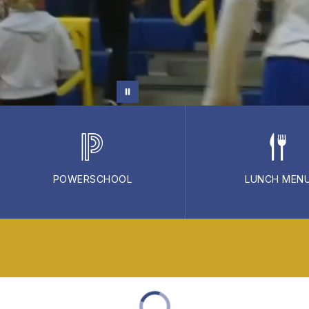
POWERSCHOOL
LUNCH MEN