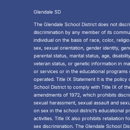
Glendale SD
The Glendale School District does not discr
discrimination by any member of its commun
individual on the basis of race, color, religio
sex, sexual orientation, gender identity, ge
parental status, marital status, age, disability
veteran status, or genetic information in m
or services or in the educational programs or
operated. Title IX Statement It is the policy
School District to comply with Title IX of t
amendments of 1972, which prohibits discri
sexual harassment, sexual assault and sexu
on sex in the school district’s educational
activities. Title IX also prohibits retaliation 
sex discrimination. The Glendale School Dis