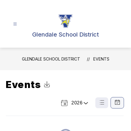
Skip
to
content
Glendale School District
GLENDALE SCHOOL DISTRICT
EVENTS
Events
Click to Download Calendar
2026
Select
List
Calendar
a
View
View
Year