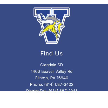
Find Us
Glendale SD
1466 Beaver Valley Rd
Flinton, PA 16640
Phone:
(814) 687-3402
District Fax:
(814) 687-3341
High School Fax: (814) 687-4718