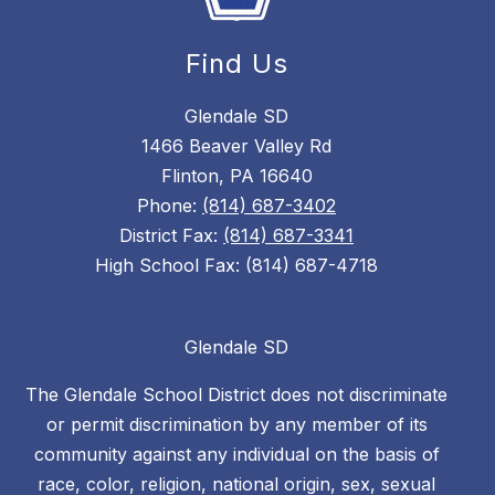
Find Us
Glendale SD
1466 Beaver Valley Rd
Flinton, PA 16640
Phone:
(814) 687-3402
District Fax:
(814) 687-3341
High School Fax: (814) 687-4718
Glendale SD
The Glendale School District does not discriminate
or permit discrimination by any member of its
community against any individual on the basis of
race, color, religion, national origin, sex, sexual