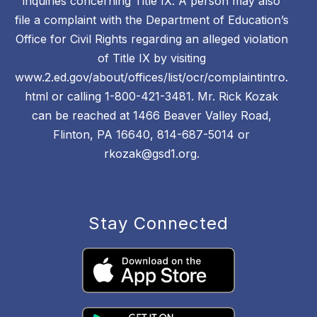
inquiries concerning Title IX. A person may also
file a complaint with the Department of Education’s
Office for Civil Rights regarding an alleged violation
of Title IX by visiting
www.2.ed.gov/about/offices/list/ocr/complaintintro.
html or calling 1-800-421-3481. Mr. Rick Kozak
can be reached at 1466 Beaver Valley Road,
Flinton, PA 16640, 814-687-5014 or
rkozak@gsd1.org.
Stay Connected