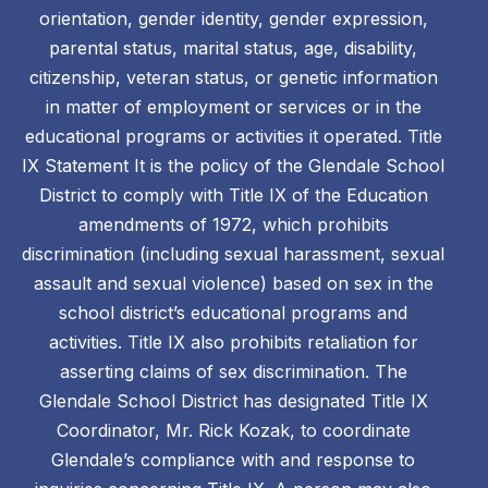
orientation, gender identity, gender expression,
parental status, marital status, age, disability,
citizenship, veteran status, or genetic information
in matter of employment or services or in the
educational programs or activities it operated. Title
IX Statement It is the policy of the Glendale School
District to comply with Title IX of the Education
amendments of 1972, which prohibits
discrimination (including sexual harassment, sexual
assault and sexual violence) based on sex in the
school district’s educational programs and
activities. Title IX also prohibits retaliation for
asserting claims of sex discrimination. The
Glendale School District has designated Title IX
Coordinator, Mr. Rick Kozak, to coordinate
Glendale’s compliance with and response to