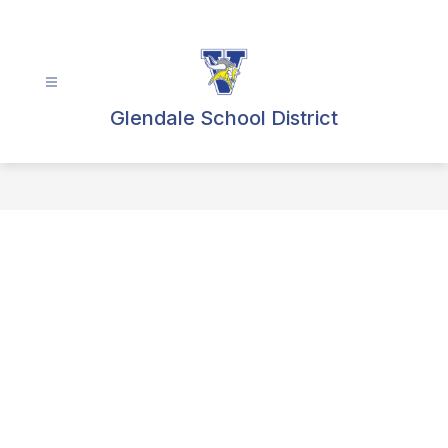
Skip
to
content
Glendale School District