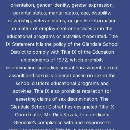
orientation, gender identity, gender expression,
parental status, marital status, age, disability,
citizenship, veteran status, or genetic information
in matter of employment or services or in the
educational programs or activities it operated. Title
IX Statement It is the policy of the Glendale School
District to comply with Title IX of the Education
amendments of 1972, which prohibits
discrimination (including sexual harassment, sexual
assault and sexual violence) based on sex in the
school district’s educational programs and
activities. Title IX also prohibits retaliation for
asserting claims of sex discrimination. The
Glendale School District has designated Title IX
Coordinator, Mr. Rick Kozak, to coordinate
Glendale’s compliance with and response to