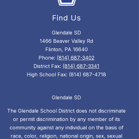
Find Us
Glendale SD
1466 Beaver Valley Rd
Flinton, PA 16640
Phone:
(814) 687-3402
District Fax:
(814) 687-3341
High School Fax: (814) 687-4718
Glendale SD
The Glendale School District does not discriminate
or permit discrimination by any member of its
community against any individual on the basis of
race, color, religion, national origin, sex, sexual