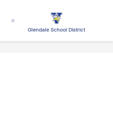
Skip
to
content
Glendale School District