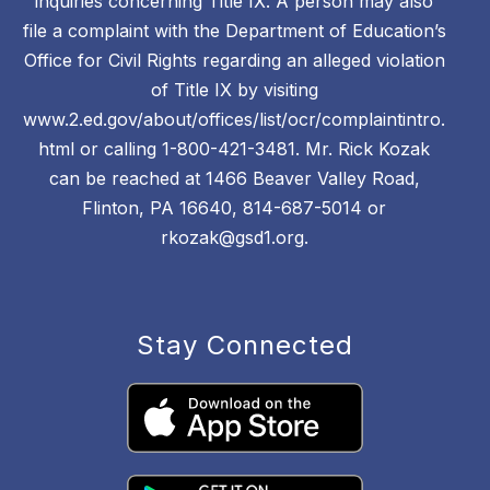
inquiries concerning Title IX. A person may also
file a complaint with the Department of Education’s
Office for Civil Rights regarding an alleged violation
of Title IX by visiting
www.2.ed.gov/about/offices/list/ocr/complaintintro.
html or calling 1-800-421-3481. Mr. Rick Kozak
can be reached at 1466 Beaver Valley Road,
Flinton, PA 16640, 814-687-5014 or
rkozak@gsd1.org.
Stay Connected